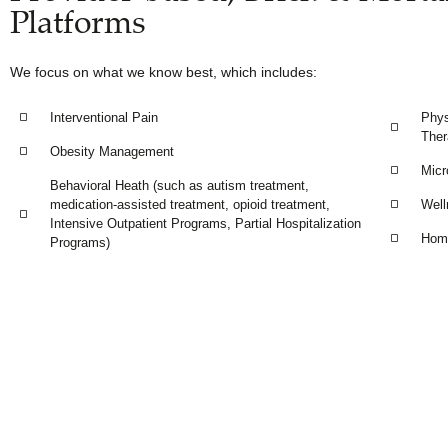
Platforms
We focus on what we know best, which includes:
Interventional Pain
Phys
Ther
Obesity Management
Micr
Behavioral Heath (such as autism treatment,
medication-assisted treatment, opioid treatment,
Well
Intensive Outpatient Programs, Partial Hospitalization
Home
Programs)