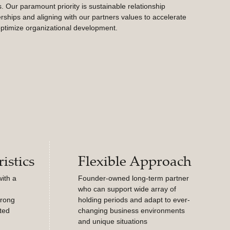
. Our paramount priority is sustainable relationship
rships and aligning with our partners values to accelerate
ptimize organizational development.
istics
Flexible Approach
ith a
Founder-owned long-term partner
who can support wide array of
trong
holding periods and adapt to ever-
ted
changing business environments
and unique situations