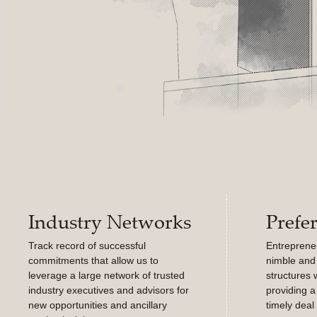
Industry Networks
Prefe
Track record of successful
Entrepreneur
commitments that allow us to
nimble and 
leverage a large network of trusted
structures 
industry executives and advisors for
providing a
new opportunities and ancillary
timely deal