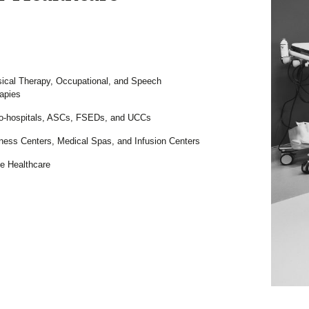
ical Therapy, Occupational, and Speech
apies
o-hospitals, ASCs, FSEDs, and UCCs
ness Centers, Medical Spas, and Infusion Centers
 Healthcare