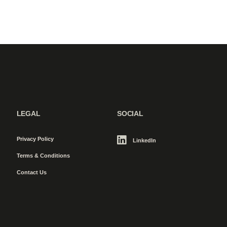
LEGAL
SOCIAL
Privacy Policy
LinkedIn
Terms & Conditions
Contact Us