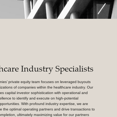
hcare Industry Specialists
s’ private equity team focuses on leveraged buyouts
izations of companies within the healthcare industry. Our
s capital investor sophistication with operational and
ellence to identify and execute on high-potential
pportunities. With profound industry expertise, we are
e the optimal operating partners and drive transactions to
mpletion, ultimately maximizing value for our partners