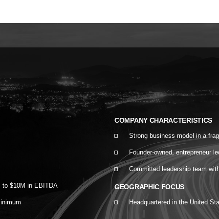
COMPANY CHARACTERISTICS
Strong business model in a fra
Founder-owned, entrepreneur l
Committed leadership team with a
M to $10M in EBITDA
GEOGRAPHIC FOCUS
minimum
Headquartered in the United St