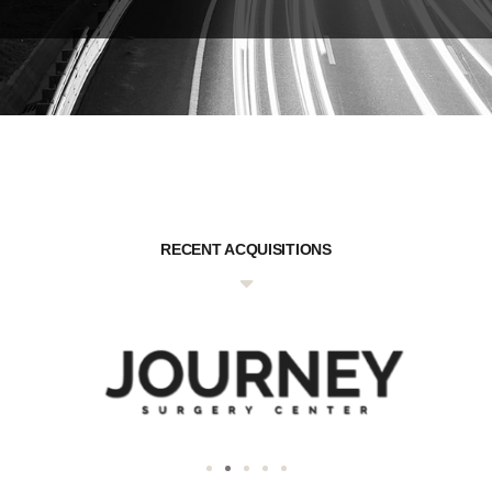
RECENT ACQUISITIONS