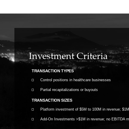
Investment Criteria
TRANSACTION TYPES
Control positions in healthcare businesses
Partial recapitalizations or buyouts
TRANSACTION SIZES
Platform investment of $5M to 100M in revenue; $1
Add-On Investments >$1M in revenue; no EBITDA 