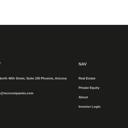
T
NAV
North 40th Street, Suite 105 Phoenix, Arizona
Real Estate
Private Equity
n@mcrcompanies.com
About
Investor Login