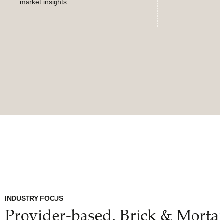
market insights
INDUSTRY FOCUS
Provider-based, Brick & Morta