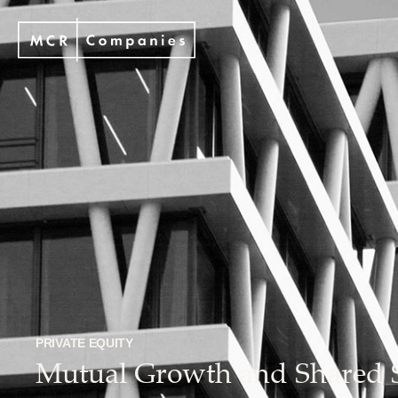
PRIVATE EQUITY
Mutual Growth and Shared 