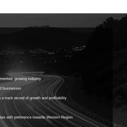
gmented, growing industry
ed businesses
 track record of growth and profitability
ates with preference towards Western Region