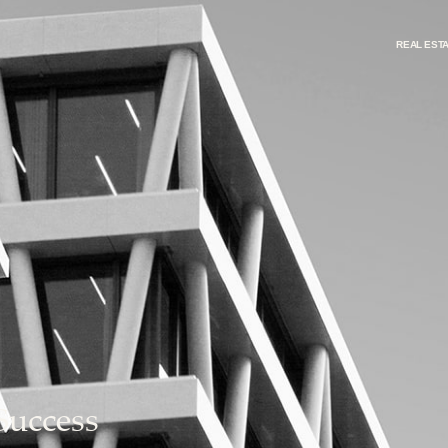
REAL EST
Success