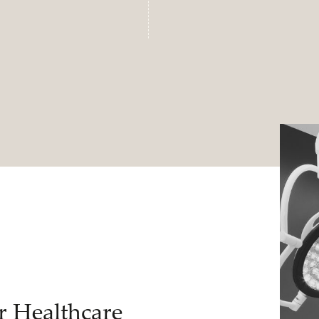
r Healthcare