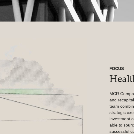
FOCUS
Healt
MCR Companie
and recapital
team combine
strategic exc
investment o
able to sourc
successful co