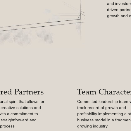
and investors
driven partne
growth and o
rred Partners
Team Character
ial spirit that allows for
Committed leadership team w
creative solutions and
track record of growth and
with a commitment to
profitability implementing a s
 straightforward and
business model in a fragmen
 process
growing industry