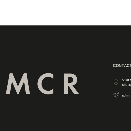
CONTAC
5070 
85018
admi