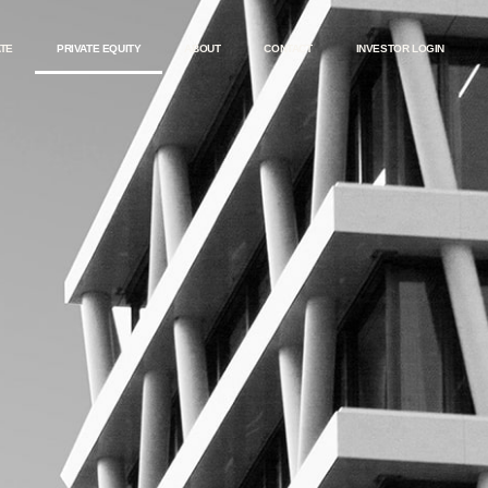
ATE
PRIVATE EQUITY
ABOUT
CONTACT
INVESTOR LOGIN