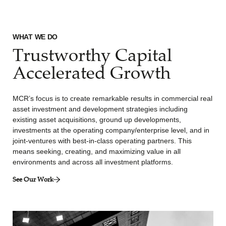
WHAT WE DO
Trustworthy Capital
Accelerated Growth
MCR’s focus is to create remarkable results in commercial real
asset investment and development strategies including
existing asset acquisitions, ground up developments,
investments at the operating company/enterprise level, and in
joint-ventures with best-in-class operating partners. This
means seeking, creating, and maximizing value in all
environments and across all investment platforms.
See Our Work