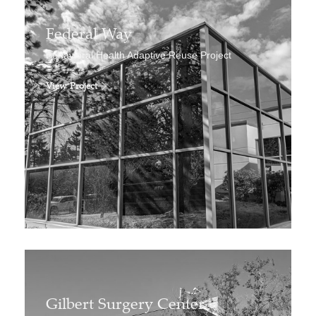
Federal Way
Behavioral Health Adaptive Reuse Project
View Project
Gilbert Surgery Center