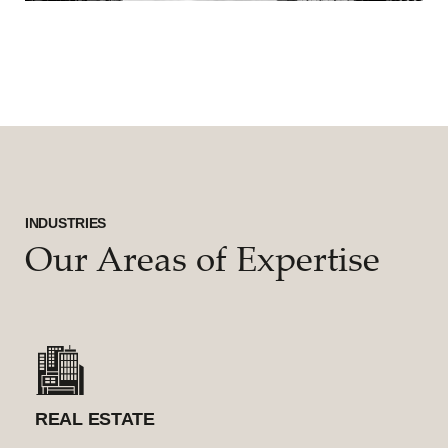
INDUSTRIES
Our Areas of Expertise
REAL ESTATE