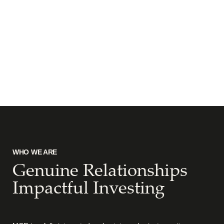
WHO WE ARE
Genuine Relationships
Impactful Investing