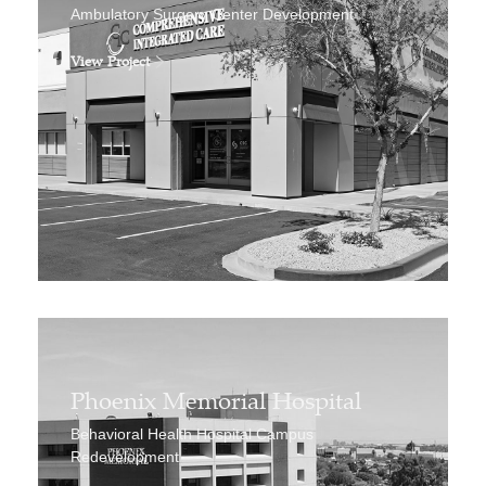
Ambulatory Surgery Center Development
View Project
Phoenix Memorial Hospital
Behavioral Health Hospital Campus
Redevelopment