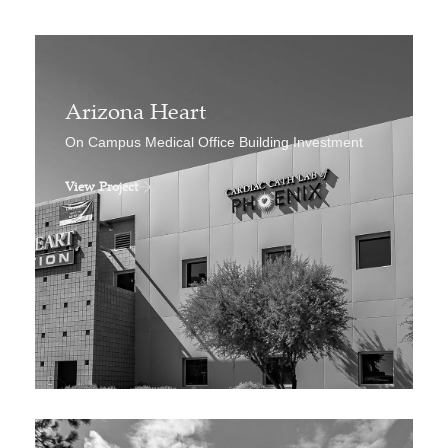
Arizona Heart
On Campus Medical Office Building Investment
View Project