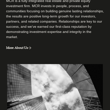
MCR is a fully integrated real estate and private equity
investment firm. MCR invests in people, process, and
communities focusing on building genuine lasting relationships,
the results are positive long-term growth for our investors,
partners, and related companies. Relationships are key to our
success, and we’ve earned our first-class reputation by
demonstrating investment expertise and integrity in the
market.
More About Us