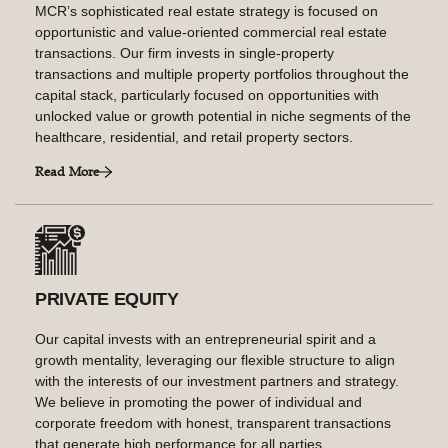
MCR’s sophisticated real estate strategy is focused on
opportunistic and value-oriented commercial real estate
transactions. Our firm invests in single-property
transactions and multiple property portfolios throughout the
capital stack, particularly focused on opportunities with
unlocked value or growth potential in niche segments of the
healthcare, residential, and retail property sectors.
Read More
PRIVATE EQUITY
Our capital invests with an entrepreneurial spirit and a
growth mentality, leveraging our flexible structure to align
with the interests of our investment partners and strategy.
We believe in promoting the power of individual and
corporate freedom with honest, transparent transactions
that generate high performance for all parties.