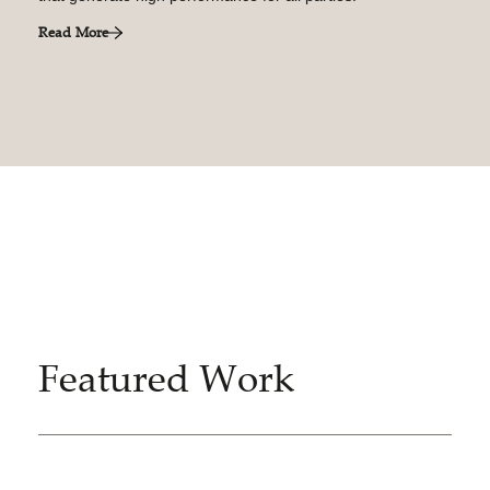
Read More
Featured Work