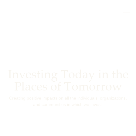
Investing Today in the
Places of Tomorrow
Creating positive impacts on all the individuals, organizations,
and communities in which we invest.