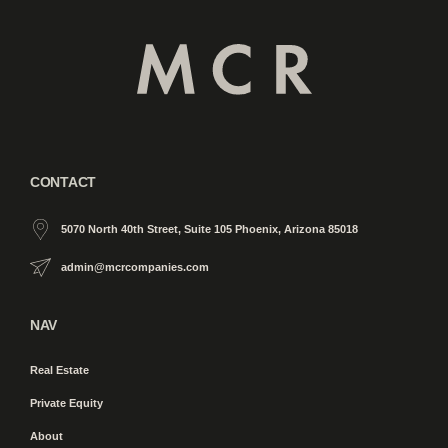
CONTACT
5070 North 40th Street, Suite 105 Phoenix, Arizona 85018
admin@mcrcompanies.com
NAV
Real Estate
Private Equity
About