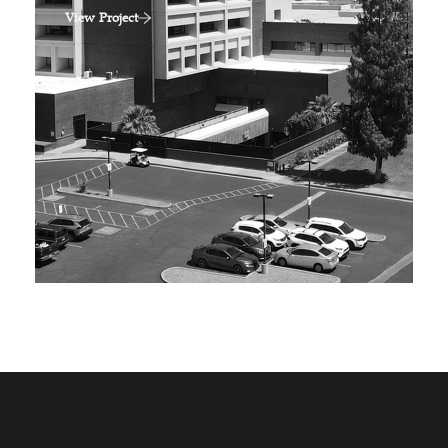
View Project