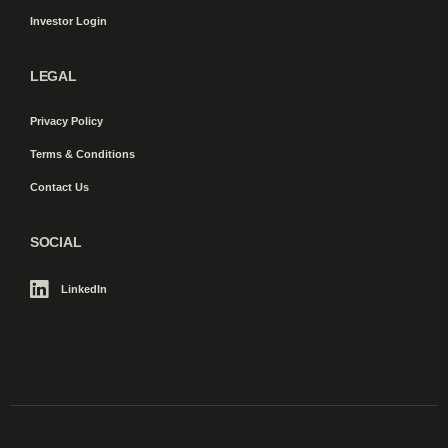
Investor Login
LEGAL
Privacy Policy
Terms & Conditions
Contact Us
SOCIAL
LinkedIn